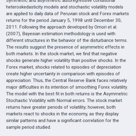
Symmetric and asymmetric autoregressive conditional
heteroskedasticity models and stochastic volatility models
are applied to daily data of Peruvian stock and Forex markets
returns for the period January 5, 1998 until December 30,
2011. Following the approach developed by Omori et al.
(2007), Bayesian estimation methodology is used with
different structures in the behavior of the disturbance terms.
The results suggest the presence of asymmetric effects in
both markets. In the stock market, we find that negative
shocks generate higher volatility than positive shocks. In the
Forex market, shocks related to episodes of depreciation
create higher uncertainty in comparison with episodes of
appreciation. Thus, the Central Reserve Bank faces relatively
major difficulties in its intention of smoothing Forex volatility.
The model with the best fit in both returns is the Asymmetric
Stochastic Volatility with Normal errors. The stock market
returns have greater periods of volatility; however, both
markets react to shocks in the economy, as they display
similar patterns and have a significant correlation for the
sample period studied.