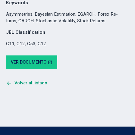
Keywords
Asymmetries, Bayesian Estimation, EGARCH, Forex Re-
turns, GARCH, Stochastic Volatility, Stock Returns
JEL Classification
C11, C12, C53, G12
VER DOCUMENTO
open_in_new
arrow_back
Volver al listado