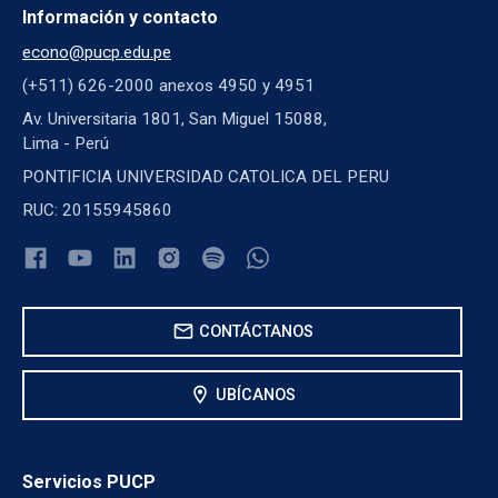
Información y contacto
econo@pucp.edu.pe
(+511) 626-2000 anexos 4950 y 4951
Av. Universitaria 1801, San Miguel 15088,
Lima - Perú
PONTIFICIA UNIVERSIDAD CATOLICA DEL PERU
RUC: 20155945860
mail
CONTÁCTANOS
location_on
UBÍCANOS
Servicios PUCP