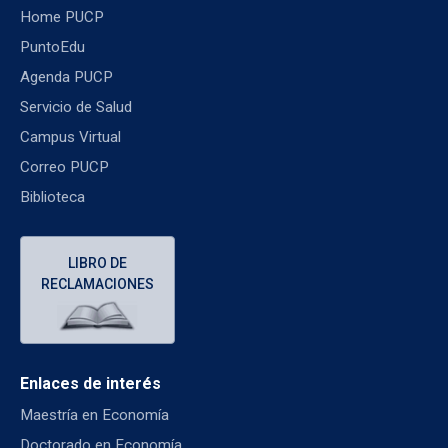
Home PUCP
PuntoEdu
Agenda PUCP
Servicio de Salud
Campus Virtual
Correo PUCP
Biblioteca
LIBRO DE
RECLAMACIONES
Enlaces de interés
Maestría en Economía
Doctorado en Economía