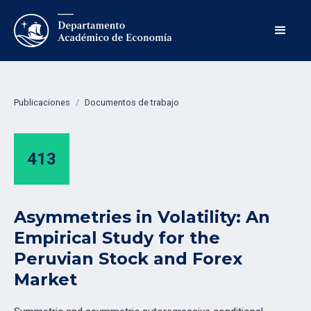
Publicaciones
/
Documentos de trabajo
413
Asymmetries in Volatility: An
Empirical Study for the
Peruvian Stock and Forex
Market