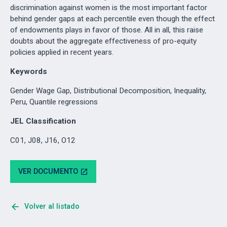
discrimination against women is the most important factor
behind gender gaps at each percentile even though the effect
of endowments plays in favor of those. All in all, this raise
doubts about the aggregate effectiveness of pro-equity
policies applied in recent years.
Keywords
Gender Wage Gap, Distributional Decomposition, Inequality,
Peru, Quantile regressions
JEL Classification
C01, J08, J16, O12
VER DOCUMENTO
open_in_new
arrow_back
Volver al listado