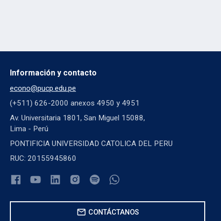
Información y contacto
econo@pucp.edu.pe
(+511) 626-2000 anexos 4950 y 4951
Av. Universitaria 1801, San Miguel 15088,
Lima - Perú
PONTIFICIA UNIVERSIDAD CATOLICA DEL PERU
RUC: 20155945860
mail
CONTÁCTANOS