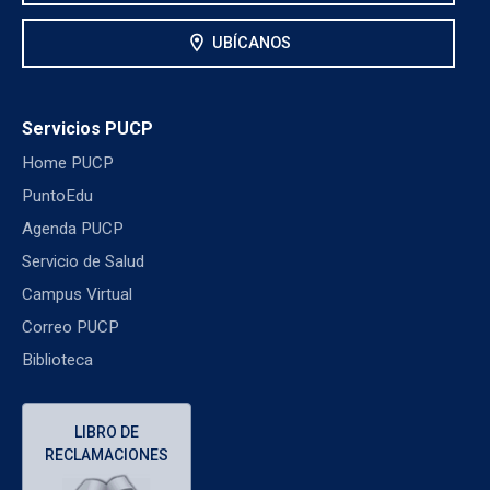
location_on
UBÍCANOS
Servicios PUCP
Home PUCP
PuntoEdu
Agenda PUCP
Servicio de Salud
Campus Virtual
Correo PUCP
Biblioteca
LIBRO DE
RECLAMACIONES