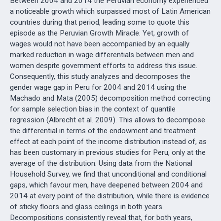
Between 2004 and 2014 the Peruvian economy experienced
a noticeable growth which surpassed most of Latin American
countries during that period, leading some to quote this
episode as the Peruvian Growth Miracle. Yet, growth of
wages would not have been accompanied by an equally
marked reduction in wage differentials between men and
women despite government efforts to address this issue.
Consequently, this study analyzes and decomposes the
gender wage gap in Peru for 2004 and 2014 using the
Machado and Mata (2005) decomposition method correcting
for sample selection bias in the context of quantile
regression (Albrecht et al. 2009). This allows to decompose
the differential in terms of the endowment and treatment
effect at each point of the income distribution instead of, as
has been customary in previous studies for Peru, only at the
average of the distribution. Using data from the National
Household Survey, we find that unconditional and conditional
gaps, which favour men, have deepened between 2004 and
2014 at every point of the distribution, while there is evidence
of sticky floors and glass ceilings in both years.
Decompositions consistently reveal that, for both years,