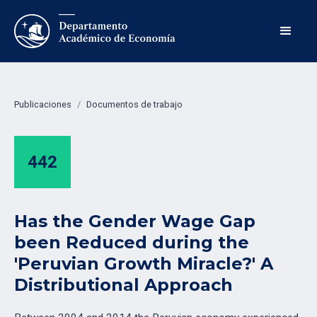
Publicaciones
/
Documentos de trabajo
442
Has the Gender Wage Gap
been Reduced during the
'Peruvian Growth Miracle?' A
Distributional Approach