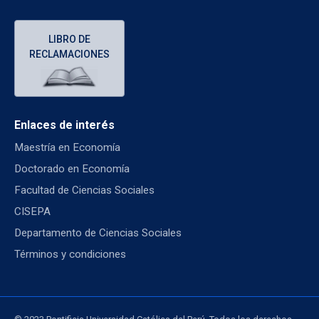
LIBRO DE
RECLAMACIONES
Enlaces de interés
Maestría en Economía
Doctorado en Economía
Facultad de Ciencias Sociales
CISEPA
Departamento de Ciencias Sociales
Términos y condiciones