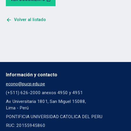
arrow_back
Volver al listado
Información y contacto
econo@pucp.edu.pe
(+511) 626-2000 anexos 4950 y 4951
Av. Universitaria 1801, San Miguel 15088,
Lima - Perú
PONTIFICIA UNIVERSIDAD CATOLICA DEL PERU
RUC: 20155945860