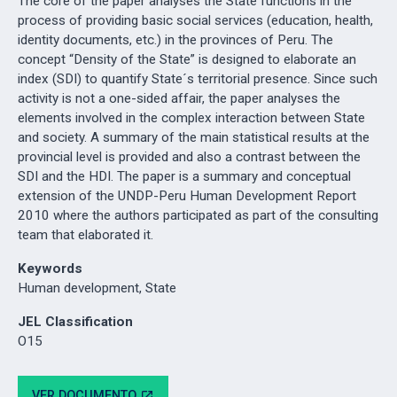
The core of the paper analyses the State functions in the
process of providing basic social services (education, health,
identity documents, etc.) in the provinces of Peru. The
concept “Density of the State” is designed to elaborate an
index (SDI) to quantify State´s territorial presence. Since such
activity is not a one-sided affair, the paper analyses the
elements involved in the complex interaction between State
and society. A summary of the main statistical results at the
provincial level is provided and also a contrast between the
SDI and the HDI. The paper is a summary and conceptual
extension of the UNDP-Peru Human Development Report
2010 where the authors participated as part of the consulting
team that elaborated it.
Keywords
Human development, State
JEL Classification
O15
VER DOCUMENTO
open_in_new