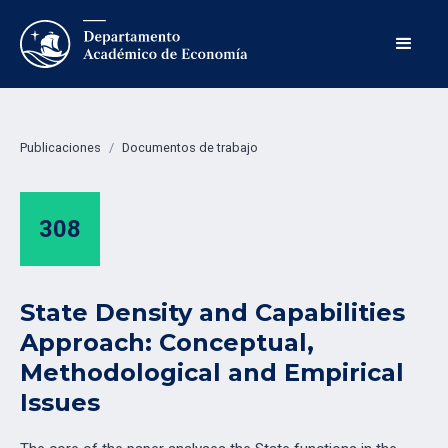
Publicaciones
/
Documentos de trabajo
308
State Density and Capabilities
Approach: Conceptual,
Methodological and Empirical
Issues