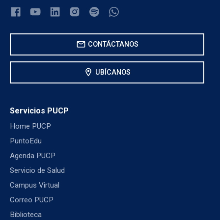
mail
CONTÁCTANOS
location_on
UBÍCANOS
Servicios PUCP
Home PUCP
PuntoEdu
Agenda PUCP
Servicio de Salud
Campus Virtual
Correo PUCP
Biblioteca