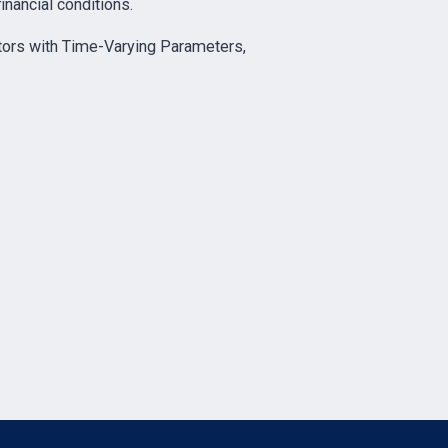
inancial conditions.
tors with Time-Varying Parameters,