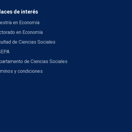
laces de interés
estría en Economía
ctorado en Economía
ultad de Ciencias Sociales
SEPA
partamento de Ciencias Sociales
rminos y condiciones