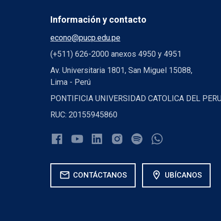
Información y contacto
econo@pucp.edu.pe
(+511) 626-2000 anexos 4950 y 4951
Av. Universitaria 1801, San Miguel 15088,
Lima - Perú
PONTIFICIA UNIVERSIDAD CATOLICA DEL PER
RUC: 20155945860
mail
location_on
CONTÁCTANOS
UBÍCANOS