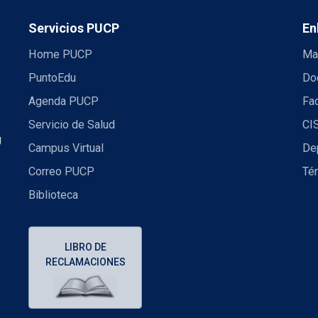
Servicios PUCP
En
Home PUCP
Ma
PuntoEdu
Do
Agenda PUCP
Fac
Servicio de Salud
CI
U
Campus Virtual
De
Correo PUCP
Té
Biblioteca
LIBRO DE
RECLAMACIONES