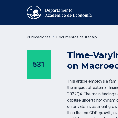
Publicaciones
/
Documentos de trabajo
Time-Varyin
531
on Macroec
This article employs a fam
the impact of external fina
2022Q4. The main findings c
capture uncertainty dynamic
on private investment growt
than that on GDP growth; (iv