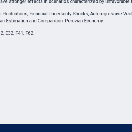
have stronger effects in scenarios characterized by unfavorable f
luctuations, Financial Uncertainty Shocks, Autoregressive Vec
esian Estimation and Comparison, Peruvian Economy.
32, E32, F41, F62.