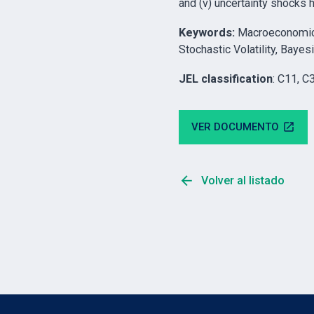
and (v) uncertainty shocks 
Keywords
:
Macroeconomic F
Stochastic Volatility, Bay
JEL classification
: C11, C
VER DOCUMENTO
open_in_new
arrow_back
Volver al listado