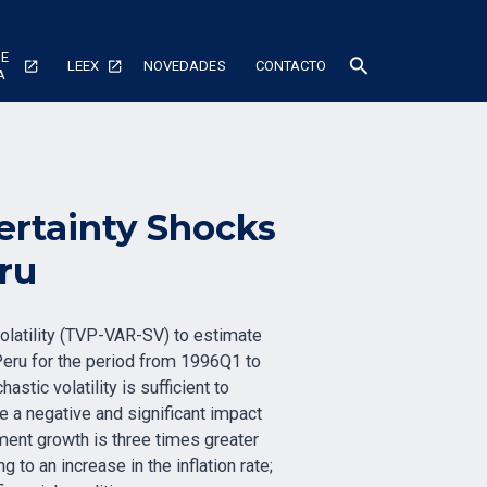
DE
search
LEEX
NOVEDADES
CONTACTO
A
ertainty Shocks
ru
olatility (TVP-VAR-SV) to estimate
 Peru for the period from 1996Q1 to
tic volatility is sufficient to
e a negative and significant impact
tment growth is three times greater
to an increase in the inflation rate;