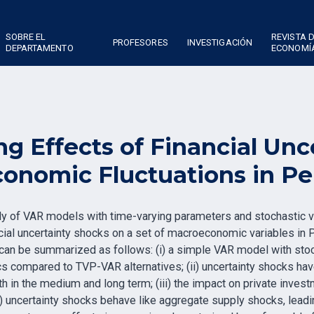
SOBRE EL
REVISTA 
PROFESORES
INVESTIGACIÓN
DEPARTAMENTO
ECONOMÍ
g Effects of Financial Unc
onomic Fluctuations in Pe
ily of VAR models with time-varying parameters and stochastic v
ncial uncertainty shocks on a set of macroeconomic variables in
an be summarized as follows: (i) a simple VAR model with stochas
s compared to TVP-VAR alternatives; (ii) uncertainty shocks hav
h in the medium and long term; (iii) the impact on private inves
) uncertainty shocks behave like aggregate supply shocks, leading 