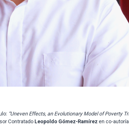
ulo:
“Uneven Effects, an Evolutionary Model of Poverty T
sor Contratado
Leopoldo Gómez-Ramírez
en co-autoría