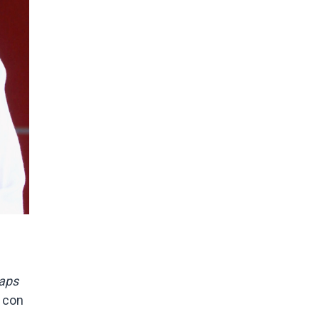
raps
 con