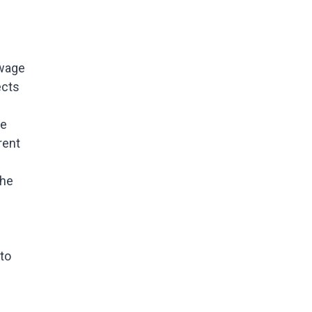
-wage
ects
te
rent
the
 to