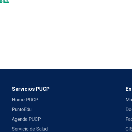
aquí.
Servicios PUCP
En
Home PUCP
Ma
PuntoEdu
Do
Agenda PUCP
Fac
Servicio de Salud
CI