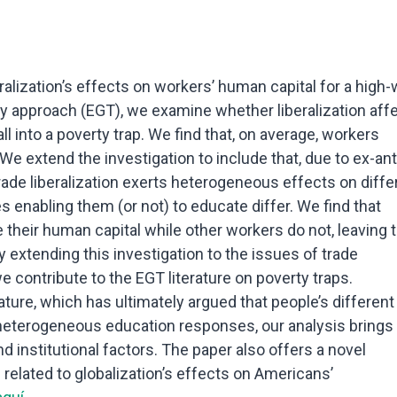
ralization’s effects on workers’ human capital for a high
 approach (EGT), we examine whether liberalization aff
 into a poverty trap. We find that, on average, workers
We extend the investigation to include that, due to ex-an
trade liberalization exerts heterogeneous effects on diffe
 enabling them (or not) to educate differ. We find that
their human capital while other workers do not, leaving 
 By extending this investigation to the issues of trade
 contribute to the EGT literature on poverty traps.
rature, which has ultimately argued that people’s different
ir heterogeneous education responses, our analysis brings
nd institutional factors. The paper also offers a novel
 related to globalization’s effects on Americans’