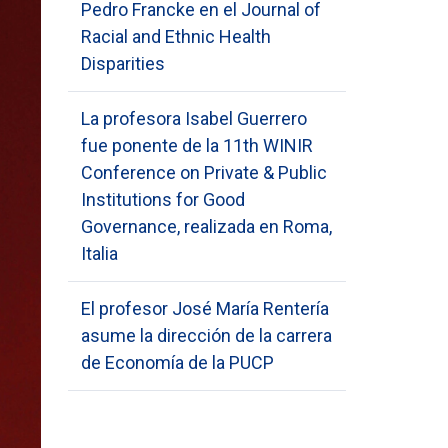
Pedro Francke en el Journal of
Racial and Ethnic Health
Disparities
La profesora Isabel Guerrero
fue ponente de la 11th WINIR
Conference on Private & Public
Institutions for Good
Governance, realizada en Roma,
Italia
El profesor José María Rentería
asume la dirección de la carrera
de Economía de la PUCP