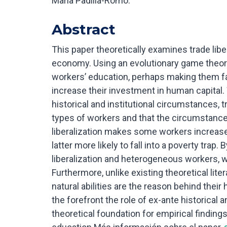
María Padilla-Romo.
Abstract
This paper theoretically examines trade libe
economy. Using an evolutionary game theory
workers’ education, perhaps making them fall
increase their investment in human capital. 
historical and institutional circumstances, 
types of workers and that the circumstances
liberalization makes some workers increase 
latter more likely to fall into a poverty trap.
liberalization and heterogeneous workers, we
Furthermore, unlike existing theoretical lite
natural abilities are the reason behind the
the forefront the role of ex-ante historical a
theoretical foundation for empirical findings