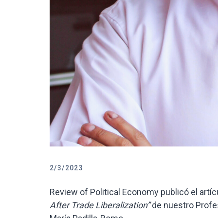
2/3/2023
Review of Political Economy publicó el artíc
After Trade Liberalization”
de nuestro Profe