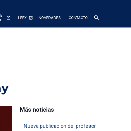
DE
search
LEEX
NOVEDADES
CONTACTO
A
my
Más noticias
Nueva publicación del profesor