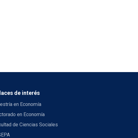
laces de interés
estría en Economía
ctorado en Economía
ultad de Ciencias Sociales
SEPA