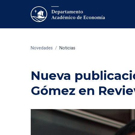
Novedades
/
Noticias
Nueva publicaci
Gómez en Review