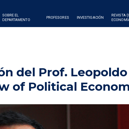
SOBRE EL
REVISTA 
PROFESORES
INVESTIGACIÓN
DEPARTAMENTO
ECONOMÍ
ón del Prof. Leopoldo
 of Political Econo