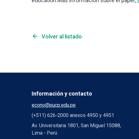
education.Más información sobre el paper,
arrow_back
Volver al listado
Información y contacto
econo@pucp.edu.pe
(+511) 626-2000 anexos 4950 y 4951
Av. Universitaria 1801, San Miguel 15088,
Lima - Perú